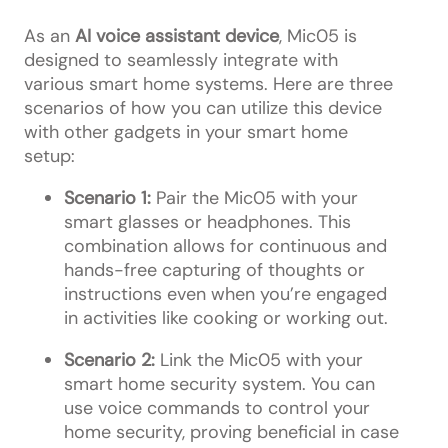
As an
AI voice assistant device
, Mic05 is
designed to seamlessly integrate with
various smart home systems. Here are three
scenarios of how you can utilize this device
with other gadgets in your smart home
setup:
Scenario 1:
Pair the Mic05 with your
smart glasses or headphones. This
combination allows for continuous and
hands-free capturing of thoughts or
instructions even when you’re engaged
in activities like cooking or working out.
Scenario 2:
Link the Mic05 with your
smart home security system. You can
use voice commands to control your
home security, proving beneficial in case