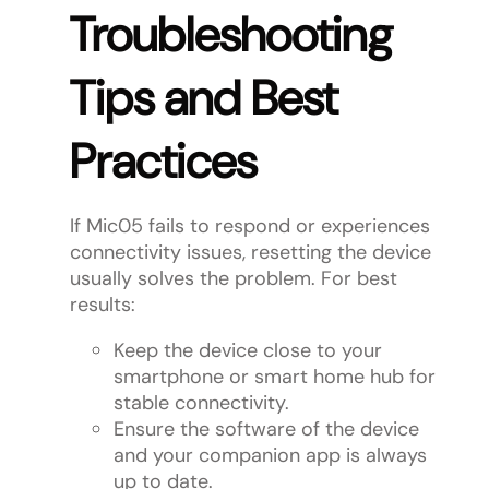
Troubleshooting
Tips and Best
Practices
If Mic05 fails to respond or experiences
connectivity issues, resetting the device
usually solves the problem. For best
results:
Keep the device close to your
smartphone or smart home hub for
stable connectivity.
Ensure the software of the device
and your companion app is always
up to date.