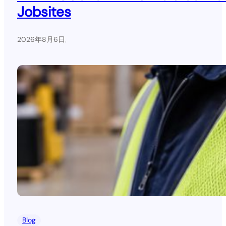
Jobsites
2026年8月6日
.
Blog