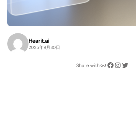
Hearit.ai
2025年9月30日
Link
Facebook
Instagram
Twitter
Share with