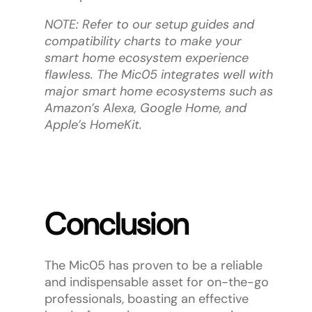
NOTE: Refer to our setup guides and
compatibility charts to make your
smart home ecosystem experience
flawless. The Mic05 integrates well with
major smart home ecosystems such as
Amazon’s Alexa, Google Home, and
Apple’s HomeKit.
Conclusion
The Mic05 has proven to be a reliable
and indispensable asset for on-the-go
professionals, boasting an effective