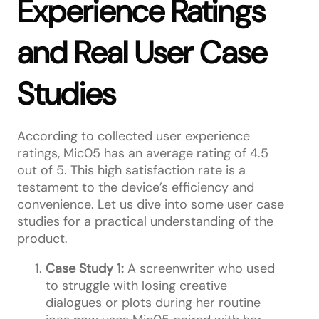
Experience Ratings
and Real User Case
Studies
According to collected user experience
ratings, Mic05 has an average rating of 4.5
out of 5. This high satisfaction rate is a
testament to the device’s efficiency and
convenience. Let us dive into some user case
studies for a practical understanding of the
product.
Case Study 1:
A screenwriter who used
to struggle with losing creative
dialogues or plots during her routine