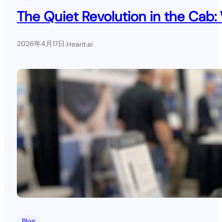
The Quiet Revolution in the Cab:
2026年4月17日
.
Hearit.ai
Blog