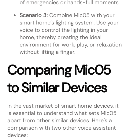
of emergencies or hands-full moments.
Scenario 3:
Combine Mic05 with your
smart home’s lighting system. Use your
voice to control the lighting in your
home, thereby creating the ideal
environment for work, play, or relaxation
without lifting a finger.
Comparing Mic05
to Similar Devices
In the vast market of smart home devices, it
is essential to understand what sets Mic05
apart from other similar devices. Here’s a
comparison with two other voice assistant
devices: