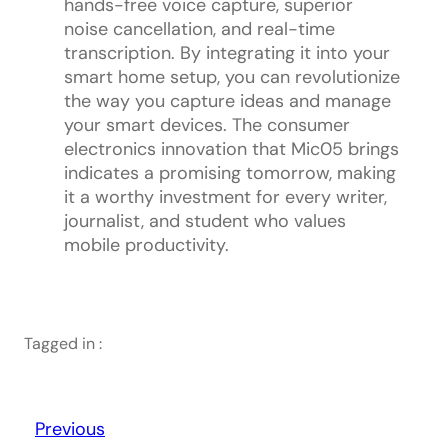
hands-free voice capture, superior
noise cancellation, and real-time
transcription. By integrating it into your
smart home setup, you can revolutionize
the way you capture ideas and manage
your smart devices. The consumer
electronics innovation that Mic05 brings
indicates a promising tomorrow, making
it a worthy investment for every writer,
journalist, and student who values
mobile productivity.
Tagged in :
Previous