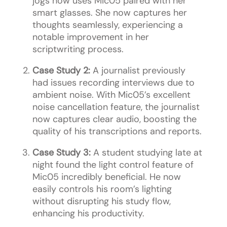
jogs now uses Mic05 paired with her
smart glasses. She now captures her
thoughts seamlessly, experiencing a
notable improvement in her
scriptwriting process.
Case Study 2:
A journalist previously
had issues recording interviews due to
ambient noise. With Mic05’s excellent
noise cancellation feature, the journalist
now captures clear audio, boosting the
quality of his transcriptions and reports.
Case Study 3:
A student studying late at
night found the light control feature of
Mic05 incredibly beneficial. He now
easily controls his room’s lighting
without disrupting his study flow,
enhancing his productivity.