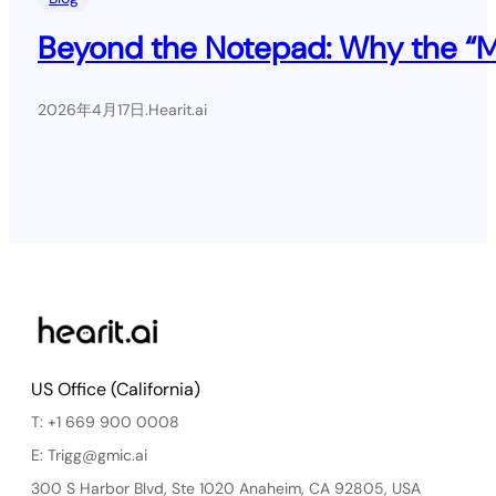
Beyond the Notepad: Why the “Mil
2026年4月17日
.
Hearit.ai
US Office (California)
T: +1 669 900 0008
E: Trigg@gmic.ai
300 S Harbor Blvd, Ste 1020 Anaheim, CA 92805, USA