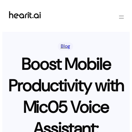
Skip
to
content
Blog
Boost Mobile
Productivity with
Mic05 Voice
Assistant: