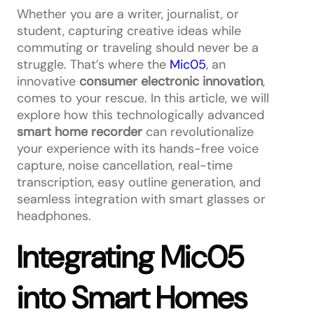
Whether you are a writer, journalist, or
student, capturing creative ideas while
commuting or traveling should never be a
struggle. That’s where the
Mic05
, an
innovative
consumer electronic innovation
,
comes to your rescue. In this article, we will
explore how this technologically advanced
smart home recorder
can revolutionalize
your experience with its hands-free voice
capture, noise cancellation, real-time
transcription, easy outline generation, and
seamless integration with smart glasses or
headphones.
Integrating Mic05
into Smart Homes