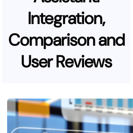
Integration,
Comparison and
User Reviews