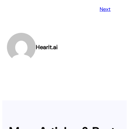
Next
Hearit.ai