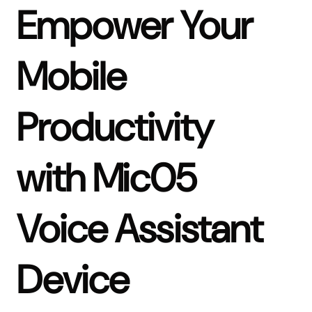
Empower Your
Mobile
Productivity
with Mic05
Voice Assistant
Device