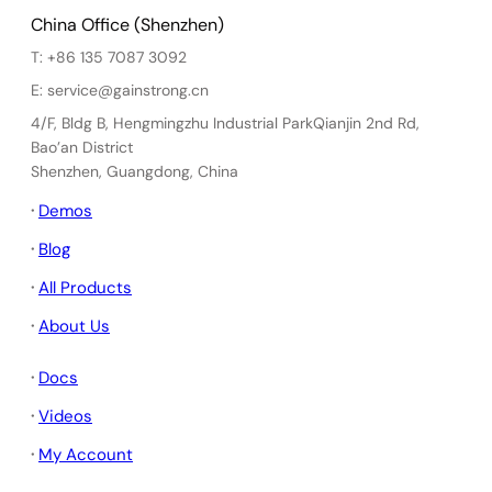
China Office (Shenzhen)
T: +86 135 7087 3092
E: service@gainstrong.cn
4/F, Bldg B, Hengmingzhu Industrial ParkQianjin 2nd Rd,
Bao’an District
Shenzhen, Guangdong, China
·
Demos
·
Blog
·
All Products
·
About Us
·
Docs
·
Videos
·
My Account