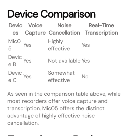
Device Comparison
Devic
Voice
Noise
Real-Time
es
Capture
Cancellation
Transcription
Mic0
Highly
Yes
Yes
5
effective
Devic
Yes
Not available
Yes
e B
Devic
Somewhat
Yes
No
e C
effective
As seen in the comparison table above, while
most recorders offer voice capture and
transcription, Mic05 offers the distinct
advantage of highly effective noise
cancellation.