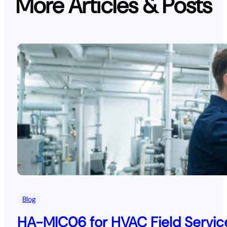
More Articles & Posts
Blog
HA-MIC06 for HVAC Field Service