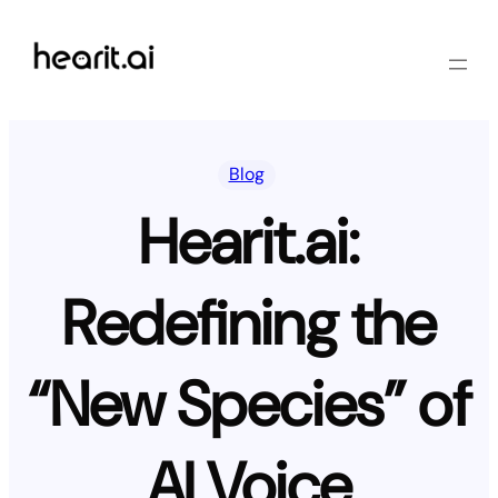
Skip
to
content
Blog
Hearit.ai:
Redefining the
“New Species” of
AI Voice