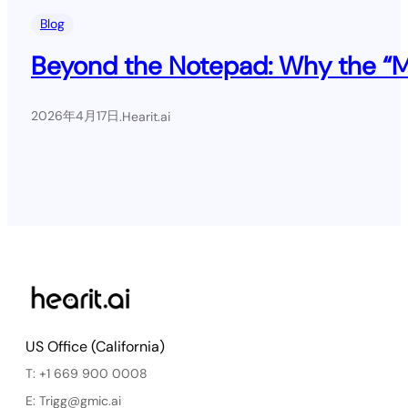
Blog
Beyond the Notepad: Why the “Mil
2026年4月17日
.
Hearit.ai
US Office (California)
T: +1 669 900 0008
E: Trigg@gmic.ai