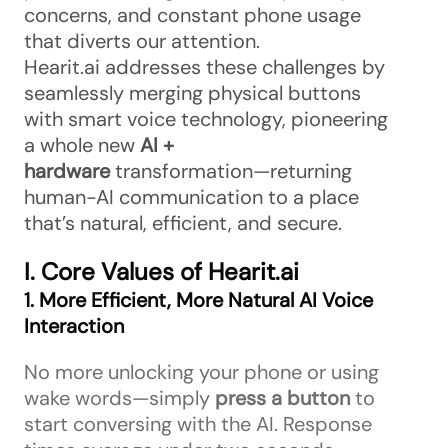
concerns, and constant phone usage
that diverts our attention.
Hearit.ai addresses these challenges by
seamlessly merging physical buttons
with smart voice technology, pioneering
a whole new
AI +
hardware
transformation—returning
human-AI communication to a place
that’s natural, efficient, and secure.
I. Core Values of Hearit.ai
1. More Efficient, More Natural AI Voice
Interaction
No more unlocking your phone or using
wake words—simply
press a button
to
start conversing with the AI. Response