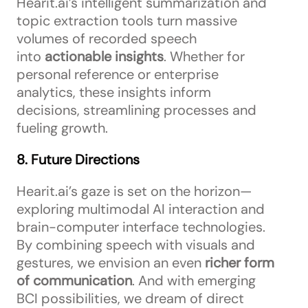
Hearit.ai’s intelligent summarization and
topic extraction tools turn massive
volumes of recorded speech
into
actionable insights
. Whether for
personal reference or enterprise
analytics, these insights inform
decisions, streamlining processes and
fueling growth.
8. Future Directions
Hearit.ai’s gaze is set on the horizon—
exploring multimodal AI interaction and
brain-computer interface technologies.
By combining speech with visuals and
gestures, we envision an even
richer form
of communication
. And with emerging
BCI possibilities, we dream of direct