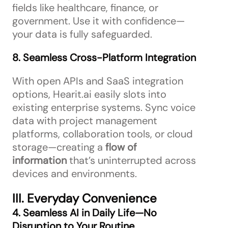
fields like healthcare, finance, or
government. Use it with confidence—
your data is fully safeguarded.
8. Seamless Cross-Platform Integration
With open APIs and SaaS integration
options, Hearit.ai easily slots into
existing enterprise systems. Sync voice
data with project management
platforms, collaboration tools, or cloud
storage—creating a
flow of
information
that’s uninterrupted across
devices and environments.
III. Everyday Convenience
4. Seamless AI in Daily Life—No
Disruption to Your Routine