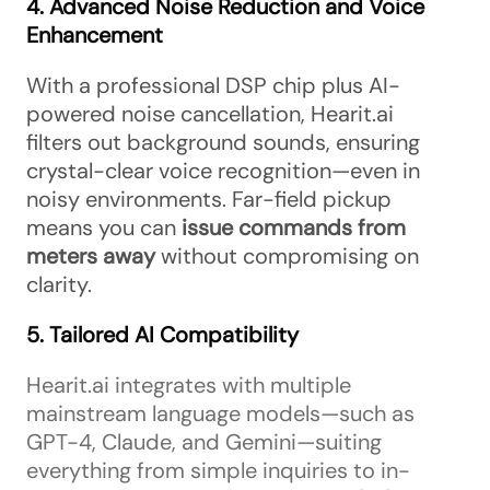
4. Advanced Noise Reduction and Voice
Enhancement
With a professional DSP chip plus AI-
powered noise cancellation, Hearit.ai
filters out background sounds, ensuring
crystal-clear voice recognition—even in
noisy environments. Far-field pickup
means you can
issue commands from
meters away
without compromising on
clarity.
5. Tailored AI Compatibility
Hearit.ai integrates with multiple
mainstream language models—such as
GPT-4, Claude, and Gemini—suiting
everything from simple inquiries to in-