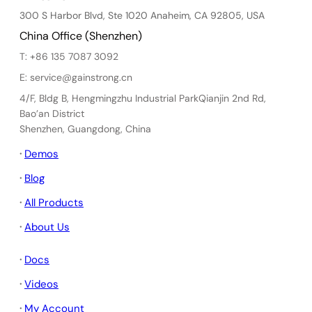
300 S Harbor Blvd, Ste 1020 Anaheim, CA 92805, USA
China Office (Shenzhen)
T: +86 135 7087 3092
E: service@gainstrong.cn
4/F, Bldg B, Hengmingzhu Industrial ParkQianjin 2nd Rd,
Bao’an District
Shenzhen, Guangdong, China
·
Demos
·
Blog
·
All Products
·
About Us
·
Docs
·
Videos
·
My Account