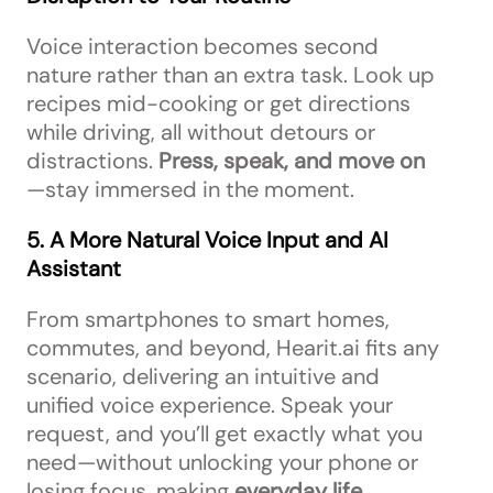
Voice interaction becomes second
nature rather than an extra task. Look up
recipes mid-cooking or get directions
while driving, all without detours or
distractions.
Press, speak, and move on
—stay immersed in the moment.
5. A More Natural Voice Input and AI
Assistant
From smartphones to smart homes,
commutes, and beyond, Hearit.ai fits any
scenario, delivering an intuitive and
unified voice experience. Speak your
request, and you’ll get exactly what you
need—without unlocking your phone or
losing focus, making
everyday life