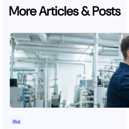
More Articles & Posts
Blog