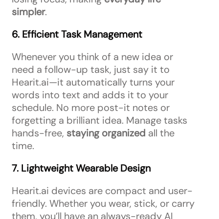
simpler
.
6. Efficient Task Management
Whenever you think of a new idea or
need a follow-up task, just say it to
Hearit.ai—it automatically turns your
words into text and adds it to your
schedule. No more post-it notes or
forgetting a brilliant idea. Manage tasks
hands-free,
staying organized
all the
time.
7. Lightweight Wearable Design
Hearit.ai devices are compact and user-
friendly. Whether you wear, stick, or carry
them, you’ll have an always-ready AI