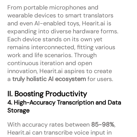
From portable microphones and
wearable devices to smart translators
and even AI-enabled toys, Hearit.ai is
expanding into diverse hardware forms.
Each device stands on its own yet
remains interconnected, fitting various
work and life scenarios. Through
continuous iteration and open
innovation, Hearit.ai aspires to create
a
truly holistic AI ecosystem
for users.
II. Boosting Productivity
4. High-Accuracy Transcription and Data
Storage
With accuracy rates between
85-98%
,
Hearit.ai can transcribe voice input in