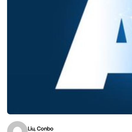
Liu, Conbo