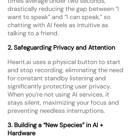
times average under two seconds,
drastically reducing the gap between “I
want to speak” and “I can speak,” so
chatting with AI feels as intuitive as
talking to a friend.
2. Safeguarding Privacy and Attention
Hearit.ai uses a physical button to start
and stop recording, eliminating the need
for constant standby listening and
significantly protecting user privacy.
When you’re not using AI services, it
stays silent, maximizing your focus and
preventing needless interruptions.
3. Building a “New Species” in AI +
Hardware