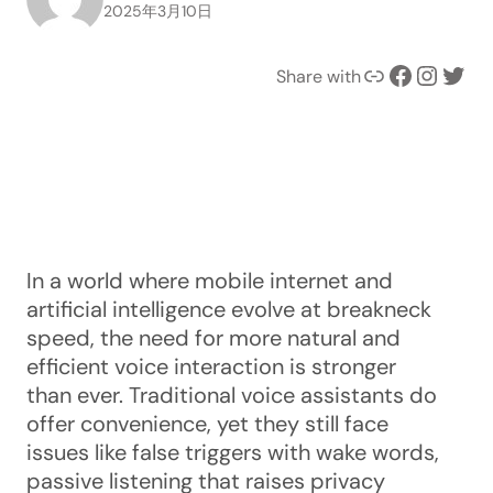
2025年3月10日
Link
Facebook
Instagram
Twitter
Share with
In a world where mobile internet and
artificial intelligence evolve at breakneck
speed, the need for more natural and
efficient voice interaction is stronger
than ever. Traditional voice assistants do
offer convenience, yet they still face
issues like false triggers with wake words,
passive listening that raises privacy