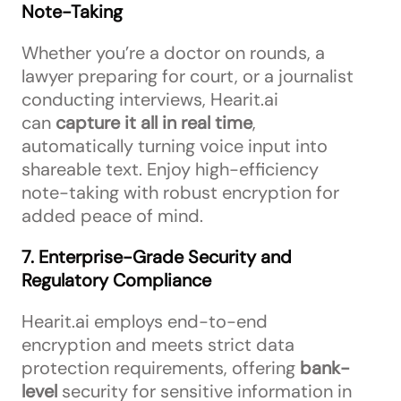
Note-Taking
Whether you’re a doctor on rounds, a
lawyer preparing for court, or a journalist
conducting interviews, Hearit.ai
can
capture it all in real time
,
automatically turning voice input into
shareable text. Enjoy high-efficiency
note-taking with robust encryption for
added peace of mind.
7. Enterprise-Grade Security and
Regulatory Compliance
Hearit.ai employs end-to-end
encryption and meets strict data
protection requirements, offering
bank-
level
security for sensitive information in