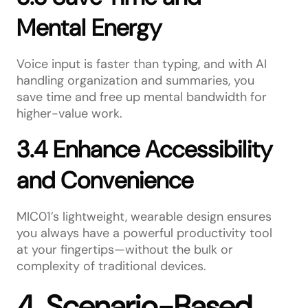
Mental Energy
Voice input is faster than typing, and with AI
handling organization and summaries, you
save time and free up mental bandwidth for
higher-value work.
3.4 Enhance Accessibility
and Convenience
MIC01’s lightweight, wearable design ensures
you always have a powerful productivity tool
at your fingertips—without the bulk or
complexity of traditional devices.
4. Scenario-Based