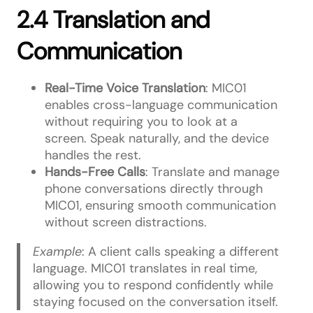
2.4 Translation and
Communication
Real-Time Voice Translation
: MIC01
enables cross-language communication
without requiring you to look at a
screen. Speak naturally, and the device
handles the rest.
Hands-Free Calls
: Translate and manage
phone conversations directly through
MIC01, ensuring smooth communication
without screen distractions.
Example
: A client calls speaking a different
language. MIC01 translates in real time,
allowing you to respond confidently while
staying focused on the conversation itself.