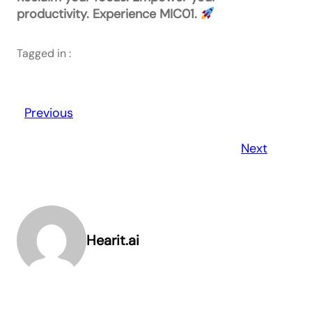
productivity. Experience MIC01.
Tagged in :
Previous
Next
Hearit.ai