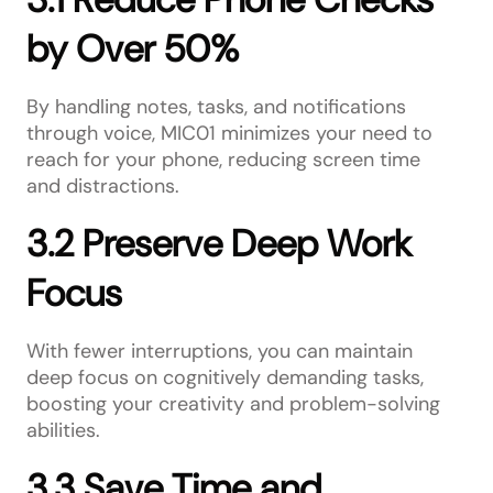
by Over 50%
By handling notes, tasks, and notifications
through voice, MIC01 minimizes your need to
reach for your phone, reducing screen time
and distractions.
3.2 Preserve Deep Work
Focus
With fewer interruptions, you can maintain
deep focus on cognitively demanding tasks,
boosting your creativity and problem-solving
abilities.
3.3 Save Time and