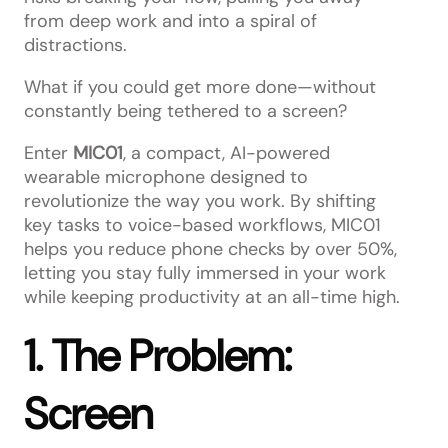
from deep work and into a spiral of
distractions.
What if you could get more done—without
constantly being tethered to a screen?
Enter
MIC01
, a compact, AI-powered
wearable microphone designed to
revolutionize the way you work. By shifting
key tasks to voice-based workflows, MIC01
helps you reduce phone checks by over 50%,
letting you stay fully immersed in your work
while keeping productivity at an all-time high.
1. The Problem:
Screen