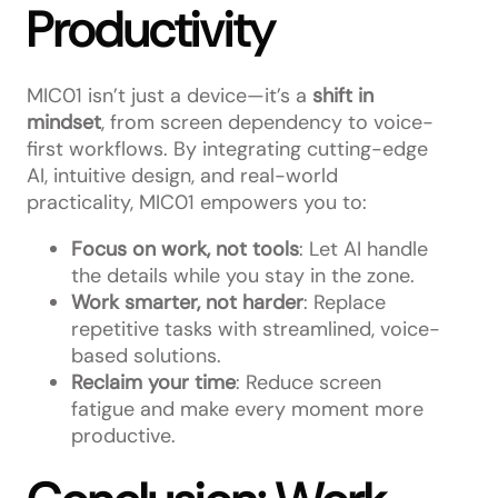
Productivity
MIC01 isn’t just a device—it’s a
shift in
mindset
, from screen dependency to voice-
first workflows. By integrating cutting-edge
AI, intuitive design, and real-world
practicality, MIC01 empowers you to:
Focus on work, not tools
: Let AI handle
the details while you stay in the zone.
Work smarter, not harder
: Replace
repetitive tasks with streamlined, voice-
based solutions.
Reclaim your time
: Reduce screen
fatigue and make every moment more
productive.