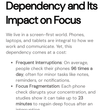
Dependency and Its
Impact on Focus
We live in a screen-first world. Phones,
laptops, and tablets are integral to how we
work and communicate. Yet, this
dependency comes at a cost:
Frequent Interruptions
: On average,
people check their phones
96 times a
day
, often for minor tasks like notes,
reminders, or notifications.
Focus Fragmentation
: Each phone
check disrupts your concentration, and
studies show it can take up to
23
minutes
to regain deep focus after an
interruption.