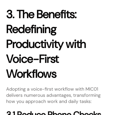
3. The Benefits:
Redefining
Productivity with
Voice-First
Workflows
Adopting a voice-first workflow with MIC01
delivers numerous advantages, transforming
how you approach work and daily tasks:
3.1 Reduce Phone Checks