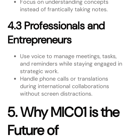
Focus on understanding concepts
instead of frantically taking notes.
4.3 Professionals and
Entrepreneurs
Use voice to manage meetings, tasks,
and reminders while staying engaged in
strategic work.
Handle phone calls or translations
during international collaborations
without screen distractions.
5. Why MIC01 is the
Future of