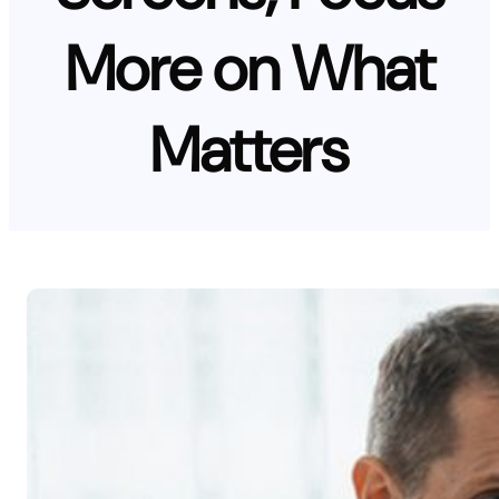
More on What
Matters