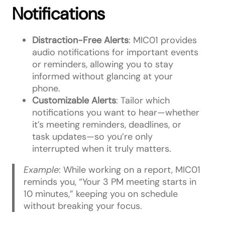
Notifications
Distraction-Free Alerts
: MIC01 provides
audio notifications for important events
or reminders, allowing you to stay
informed without glancing at your
phone.
Customizable Alerts
: Tailor which
notifications you want to hear—whether
it’s meeting reminders, deadlines, or
task updates—so you’re only
interrupted when it truly matters.
Example
: While working on a report, MIC01
reminds you, “Your 3 PM meeting starts in
10 minutes,” keeping you on schedule
without breaking your focus.