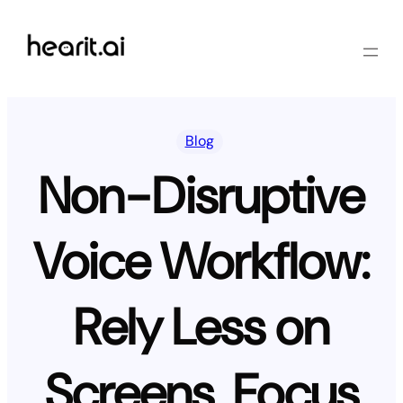
Skip
to
content
Blog
Non-Disruptive
Voice Workflow:
Rely Less on
Screens, Focus