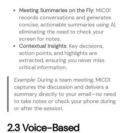
Meeting Summaries on the Fly
: MIC01
records conversations and generates
concise, actionable summaries using AI,
eliminating the need to check your
screen for notes.
Contextual Insights
: Key decisions,
action points, and highlights are
extracted, ensuring you never miss
critical information.
Example
: During a team meeting, MIC01
captures the discussion and delivers a
summary directly to your email—no need
to take notes or check your phone during
or after the session.
2.3 Voice-Based