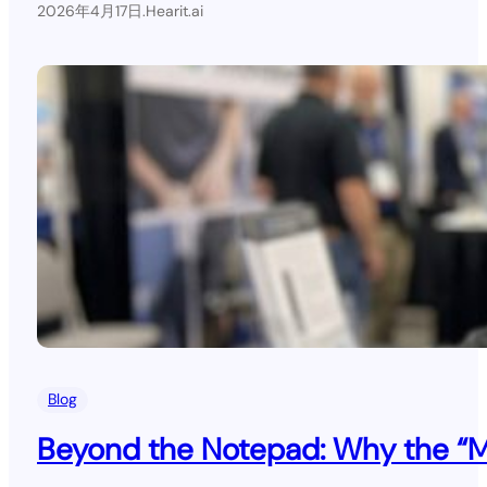
2026年4月17日
.
Hearit.ai
Blog
Beyond the Notepad: Why the “Mil