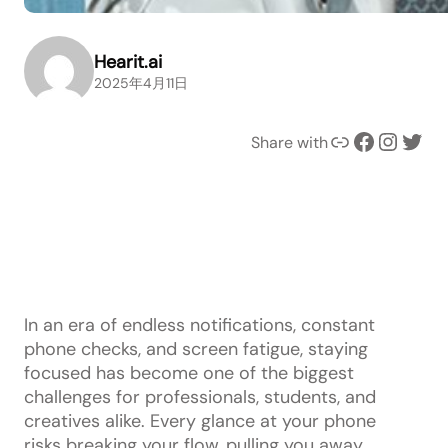
Hearit.ai
2025年4月11日
Link
Facebook
Instagram
Twitter
Share with
In an era of endless notifications, constant
phone checks, and screen fatigue, staying
focused has become one of the biggest
challenges for professionals, students, and
creatives alike. Every glance at your phone
risks breaking your flow, pulling you away