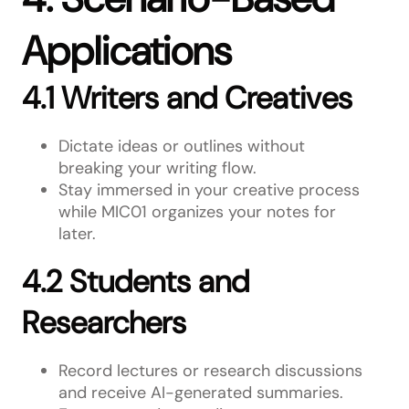
Applications
4.1 Writers and Creatives
Dictate ideas or outlines without
breaking your writing flow.
Stay immersed in your creative process
while MIC01 organizes your notes for
later.
4.2 Students and
Researchers
Record lectures or research discussions
and receive AI-generated summaries.