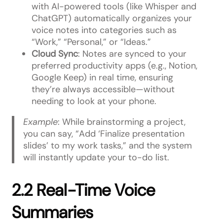
with AI-powered tools (like Whisper and
ChatGPT) automatically organizes your
voice notes into categories such as
“Work,” “Personal,” or “Ideas.”
Cloud Sync
: Notes are synced to your
preferred productivity apps (e.g., Notion,
Google Keep) in real time, ensuring
they’re always accessible—without
needing to look at your phone.
Example
: While brainstorming a project,
you can say, “Add ‘Finalize presentation
slides’ to my work tasks,” and the system
will instantly update your to-do list.
2.2 Real-Time Voice
Summaries