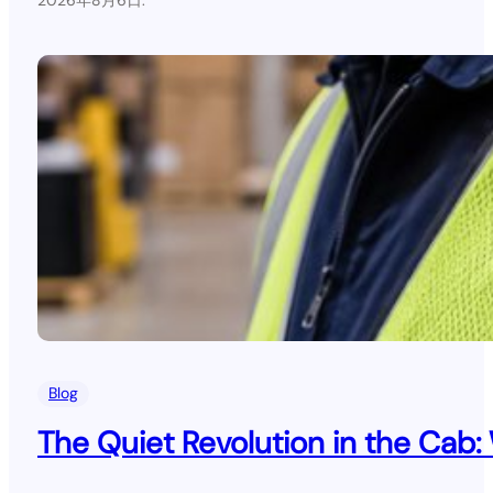
.
Blog
The Quiet Revolution in the Cab: