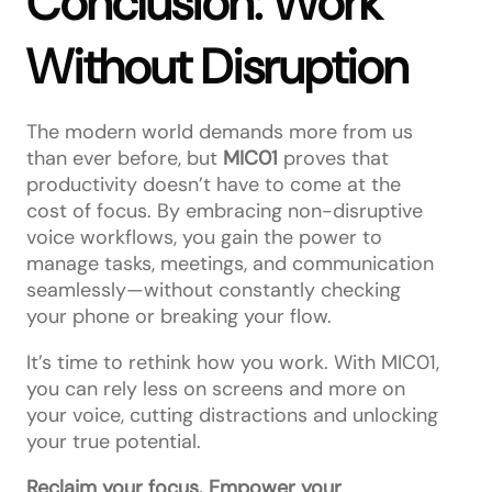
Conclusion: Work
Without Disruption
The modern world demands more from us
than ever before, but
MIC01
proves that
productivity doesn’t have to come at the
cost of focus. By embracing non-disruptive
voice workflows, you gain the power to
manage tasks, meetings, and communication
seamlessly—without constantly checking
your phone or breaking your flow.
It’s time to rethink how you work. With MIC01,
you can rely less on screens and more on
your voice, cutting distractions and unlocking
your true potential.
Reclaim your focus. Empower your