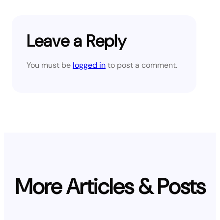
Leave a Reply
You must be
logged in
to post a comment.
More Articles & Posts