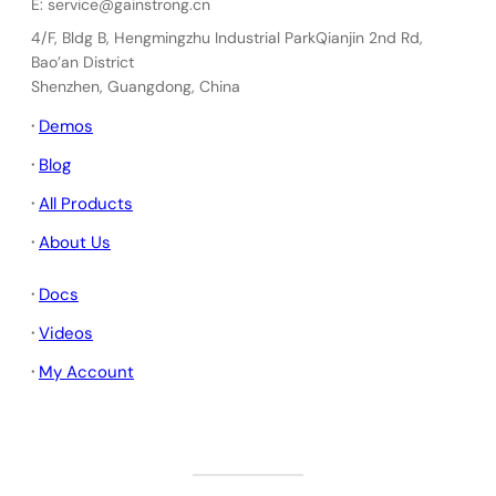
E: service@gainstrong.cn
4/F, Bldg B, Hengmingzhu Industrial ParkQianjin 2nd Rd,
Bao’an District
Shenzhen, Guangdong, China
·
Demos
·
Blog
·
All Products
·
About Us
·
Docs
·
Videos
·
My Account