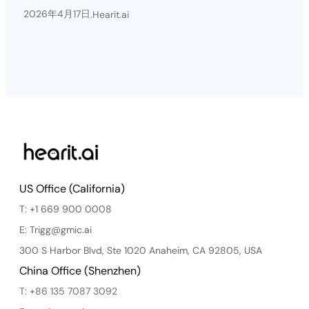
2026年4月17日
.
Hearit.ai
US Office (California)
T: +1 669 900 0008
E: Trigg@gmic.ai
300 S Harbor Blvd, Ste 1020 Anaheim, CA 92805, USA
China Office (Shenzhen)
T: +86 135 7087 3092