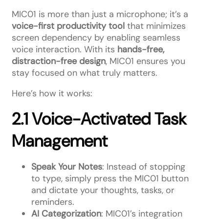
MIC01 is more than just a microphone; it’s a
voice-first productivity tool
that minimizes
screen dependency by enabling seamless
voice interaction. With its
hands-free,
distraction-free design
, MIC01 ensures you
stay focused on what truly matters.
Here’s how it works:
2.1 Voice-Activated Task
Management
Speak Your Notes
: Instead of stopping
to type, simply press the MIC01 button
and dictate your thoughts, tasks, or
reminders.
AI Categorization
: MIC01’s integration