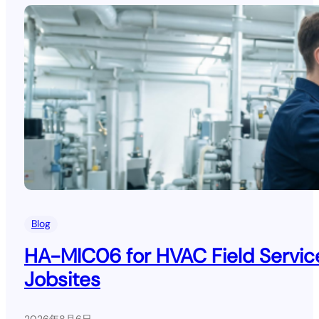
Blog
HA-MIC06 for HVAC Field Service
Jobsites
2026年8月6日