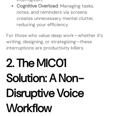
Cognitive Overload
: Managing tasks,
notes, and reminders via screens
creates unnecessary mental clutter,
reducing your efficiency.
For those who value deep work—whether it’s
writing, designing, or strategizing—these
interruptions are productivity killers.
2. The MIC01
Solution: A Non-
Disruptive Voice
Workflow