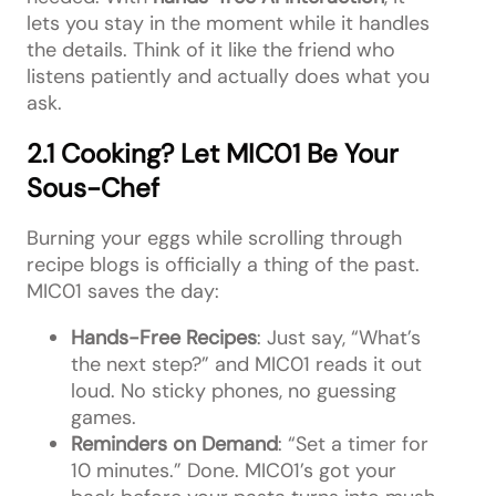
lets you stay in the moment while it handles
the details. Think of it like the friend who
listens patiently and actually does what you
ask.
2.1 Cooking? Let MIC01 Be Your
Sous-Chef
Burning your eggs while scrolling through
recipe blogs is officially a thing of the past.
MIC01 saves the day:
Hands-Free Recipes
: Just say, “What’s
the next step?” and MIC01 reads it out
loud. No sticky phones, no guessing
games.
Reminders on Demand
: “Set a timer for
10 minutes.” Done. MIC01’s got your