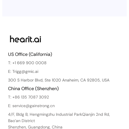
US Office (California)
T: +1 669 900 0008
E: Trigg@gmic.ai
300 S Harbor Blvd, Ste 1020 Anaheim, CA 92805, USA
China Office (Shenzhen)
T: +86 135 7087 3092
E: service@gainstrong.cn
4/F, Bldg B, Hengmingzhu Industrial ParkQianjin 2nd Rd,
Bao’an District
Shenzhen, Guangdong, China