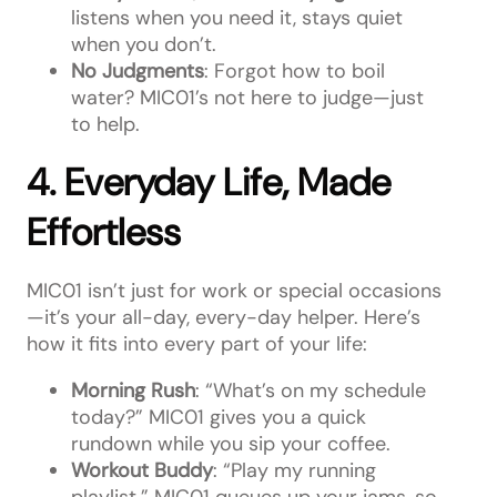
listens when you need it, stays quiet
when you don’t.
No Judgments
: Forgot how to boil
water? MIC01’s not here to judge—just
to help.
4. Everyday Life, Made
Effortless
MIC01 isn’t just for work or special occasions
—it’s your all-day, every-day helper. Here’s
how it fits into every part of your life:
Morning Rush
: “What’s on my schedule
today?” MIC01 gives you a quick
rundown while you sip your coffee.
Workout Buddy
: “Play my running
playlist.” MIC01 queues up your jams, so