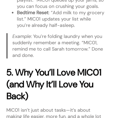
you can focus on crushing your goals.
Bedtime Reset
: “Add milk to my grocery
list.” MIC01 updates your list while
you’re already half-asleep.
Example
: You’re folding laundry when you
suddenly remember a meeting. “MIC01,
remind me to call Sarah tomorrow.” Done
and done.
5. Why You’ll Love MIC01
(and Why It’ll Love You
Back)
MIC01 isn’t just about tasks—it’s about
making life easier, more fun, and a whole lot