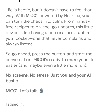
Life is hectic, but it doesn’t have to feel that
way. With
MIC01
, powered by Hearit.ai, you
can turn the chaos into calm. From hands-
free recipes to on-the-go updates, this little
device is like having a personal assistant in
your pocket—one that never complains and
always listens.
So go ahead, press the button, and start the
conversation. MIC01’s ready to make your life
easier (and maybe even a little more fun).
No screens. No stress. Just you and your AI
bestie.
MIC01: Let’s talk.
Tagged in :