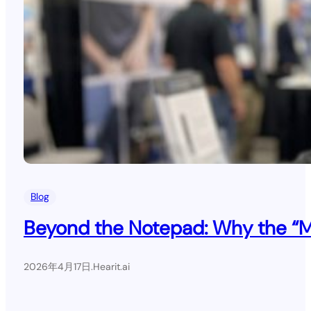
Blog
Beyond the Notepad: Why the “Mil
2026年4月17日
.
Hearit.ai