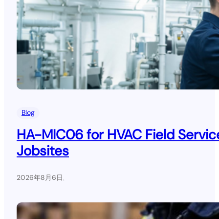
Blog
HA-MIC06 for HVAC Field Service
Jobsites
2026年8月6日
.