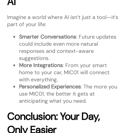
AI
Imagine a world where AI isn’t just a tool—it’s
part of your life:
Smarter Conversations
: Future updates
could include even more natural
responses and context-aware
suggestions.
More Integrations
: From your smart
home to your car, MIC01 will connect
with everything.
Personalized Experiences
: The more you
use MIC01, the better it gets at
anticipating what you need.
Conclusion: Your Day,
Only Easier