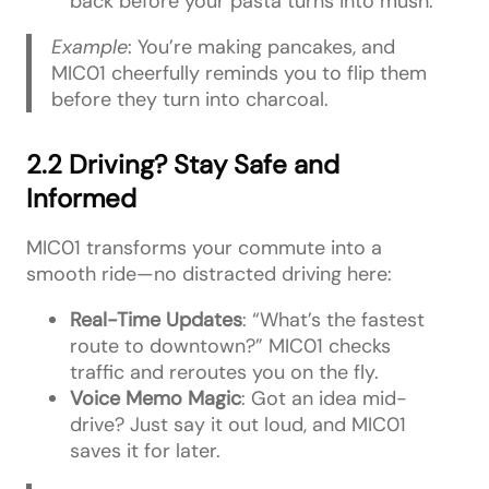
back before your pasta turns into mush.
Example
: You’re making pancakes, and
MIC01 cheerfully reminds you to flip them
before they turn into charcoal.
2.2 Driving? Stay Safe and
Informed
MIC01 transforms your commute into a
smooth ride—no distracted driving here:
Real-Time Updates
: “What’s the fastest
route to downtown?” MIC01 checks
traffic and reroutes you on the fly.
Voice Memo Magic
: Got an idea mid-
drive? Just say it out loud, and MIC01
saves it for later.