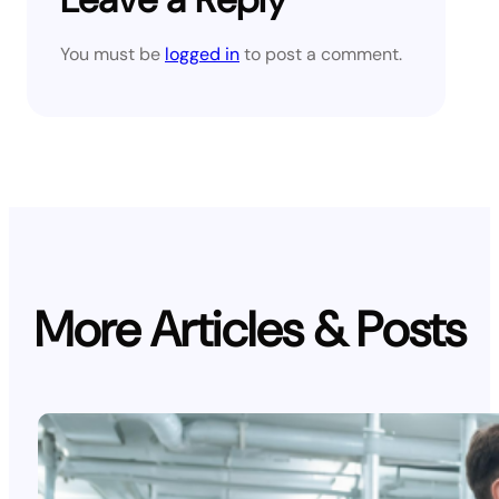
You must be
logged in
to post a comment.
More Articles & Posts