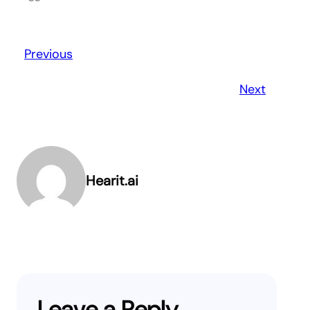
Previous
Next
Hearit.ai
Leave a Reply