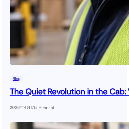
Blog
The Quiet Revolution in the Cab:
2026年4月17日
.
Hearit.ai