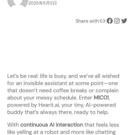
2025年5月5日
Link
Facebook
Instagram
Twitter
Share with
Let’s be real: life is busy, and we’ve all wished
for an invisible assistant at some point—one
that doesn’t need coffee breaks or complain
about your messy schedule. Enter
MIC01
,
powered by Hearit.ai, your tiny, AI-powered
buddy that’s always there, ready to help.
With
continuous AI interaction
that feels less
like yelling at a robot and more like chatting