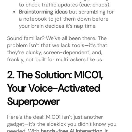
to check traffic updates (cue: chaos).
Brainstorming ideas
but scrambling for
a notebook to jot them down before
your brain decides it’s nap time.
Sound familiar? We’ve all been there. The
problem isn’t that we lack tools—it’s that
they’re clunky, screen-dependent, and,
frankly, not built for multitaskers like us.
2. The Solution: MIC01,
Your Voice-Activated
Superpower
Here’s the deal: MIC01 isn’t just another
gadget—it’s the sidekick you didn’t know you
needed. With
hands-free AI interaction
, it