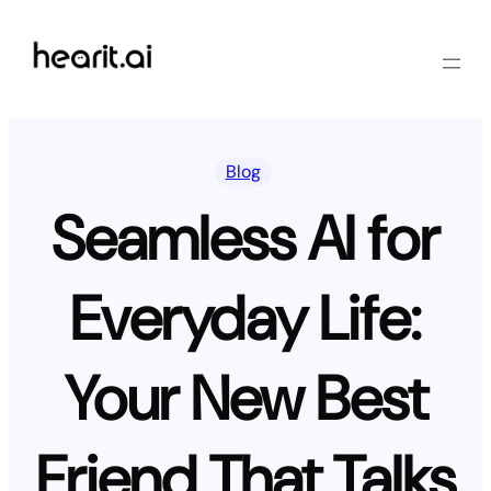
Skip
to
content
Blog
Seamless AI for
Everyday Life:
Your New Best
Friend That Talks