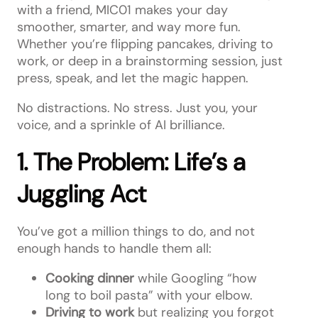
with a friend, MIC01 makes your day
smoother, smarter, and way more fun.
Whether you’re flipping pancakes, driving to
work, or deep in a brainstorming session, just
press, speak, and let the magic happen.
No distractions. No stress. Just you, your
voice, and a sprinkle of AI brilliance.
1. The Problem: Life’s a
Juggling Act
You’ve got a million things to do, and not
enough hands to handle them all:
Cooking dinner
while Googling “how
long to boil pasta” with your elbow.
Driving to work
but realizing you forgot