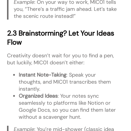
Example
: On your way to work, MIC01 tells
you, “There’s a traffic jam ahead. Let’s take
the scenic route instead!”
2.3 Brainstorming? Let Your Ideas
Flow
Creativity doesn’t wait for you to find a pen,
but luckily, MIC01 doesn’t either:
Instant Note-Taking
: Speak your
thoughts, and MIC01 transcribes them
instantly.
Organized Ideas
: Your notes sync
seamlessly to platforms like Notion or
Google Docs, so you can find them later
without a scavenger hunt.
Example
: You’re mid-shower (classic idea