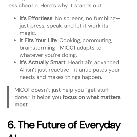
less chaotic. Here’s why it stands out:
It’s Effortless
: No screens, no fumbling—
just press, speak, and let it work its
magic.
It Fits Your Life
: Cooking, commuting,
brainstorming—MIC01 adapts to
whatever you’re doing.
It’s Actually Smart
: Hearit.ai’s advanced
AI isn’t just reactive—it anticipates your
needs and makes things happen.
MIC01 doesn’t just help you “get stuff
done.” It helps you
focus on what matters
most
.
6. The Future of Everyday