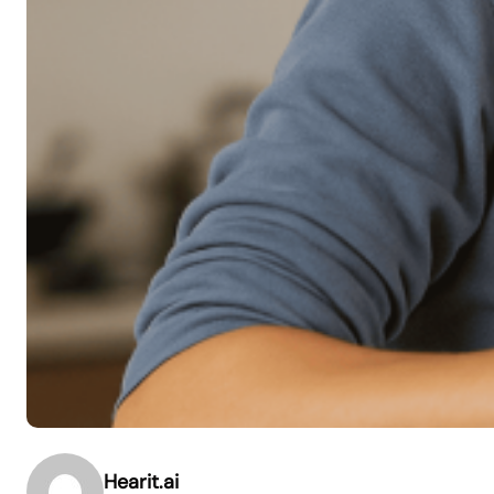
Hearit.ai