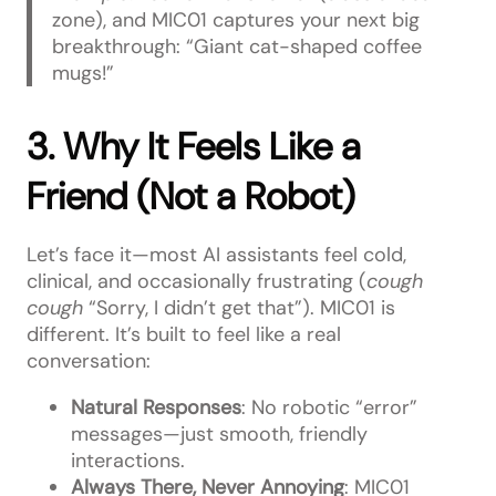
zone), and MIC01 captures your next big
breakthrough: “Giant cat-shaped coffee
mugs!”
3. Why It Feels Like a
Friend (Not a Robot)
Let’s face it—most AI assistants feel cold,
clinical, and occasionally frustrating (
cough
cough
“Sorry, I didn’t get that”). MIC01 is
different. It’s built to feel like a real
conversation:
Natural Responses
: No robotic “error”
messages—just smooth, friendly
interactions.
Always There, Never Annoying
: MIC01