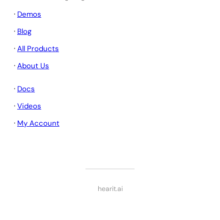
·
Demos
·
Blog
·
All Products
·
About Us
·
Docs
·
Videos
·
My Account
hearit.ai